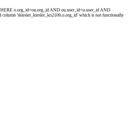
 WHERE o.org_id=ou.org_id AND ou.user_id=u.user_id AND
umn 'rkiesler_kiesler_ko2100.o.org_id' which is not functionally