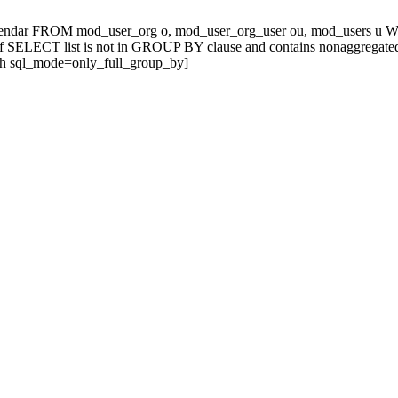
alendar FROM mod_user_org o, mod_user_org_user ou, mod_users u
ELECT list is not in GROUP BY clause and contains nonaggregated col
th sql_mode=only_full_group_by]