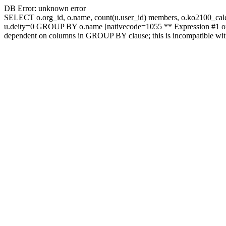
DB Error: unknown error
SELECT o.org_id, o.name, count(u.user_id) members, o.ko2100_c
u.deity=0 GROUP BY o.name [nativecode=1055 ** Expression #1 of S
dependent on columns in GROUP BY clause; this is incompatible wi